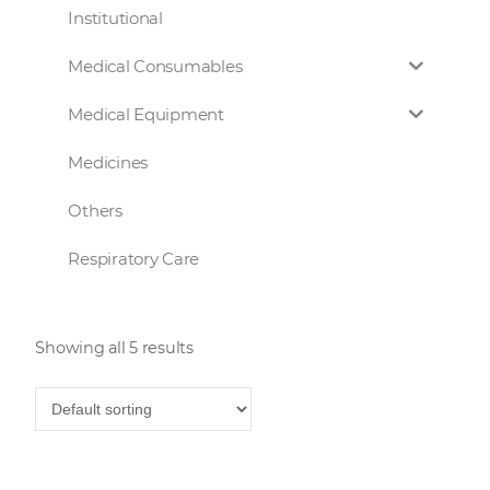
Institutional
Medical Consumables
Medical Equipment
Medicines
Others
Respiratory Care
Showing all 5 results