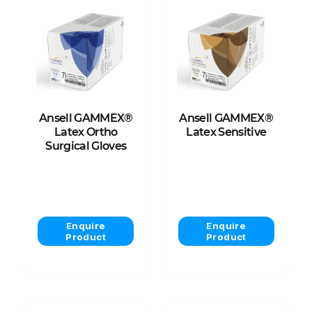
Ansell GAMMEX®
Ansell GAMMEX®
Latex Ortho
Latex Sensitive
Surgical Gloves
View Product
View Product
Enquire
Enquire
Product
Product