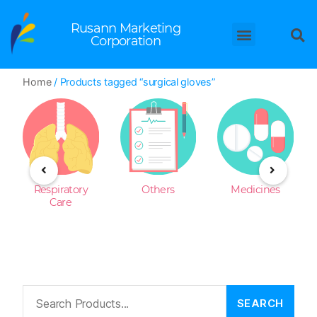
Rusann Marketing
Corporation
Home
/ Products tagged “surgical gloves”
Respiratory
Others
Medicines
Care