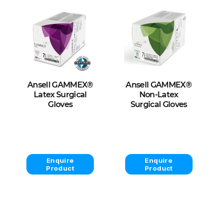
Ansell GAMMEX®
Ansell GAMMEX®
Latex Surgical
Non-Latex
Gloves
Surgical Gloves
View Product
View Product
Enquire
Enquire
Product
Product