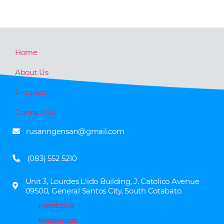
Home
About Us
Products
Contact Us
rusanngensan@gmail.com
(083) 552 5210
Unit 3, Lourdes Llido Building, J. Catolico Avenue
09500, General Santos City, South Cotabato
Facebook
Messenger