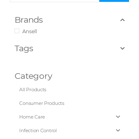
Brands
Ansell
Tags
Category
All Products
Consumer Products
Home Care
Infection Control