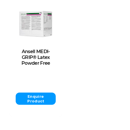
Ansell MEDI-
GRIP® Latex
Powder Free
View Product
Enquire
Product