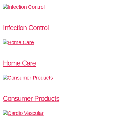
Infection Control
Home Care
Consumer Products