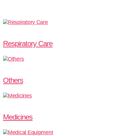
Respiratory Care
Others
Medicines