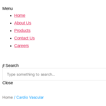
Menu
Home
About Us
Products
Contact Us
Careers
Search
Close
Home
/ Cardio Vascular