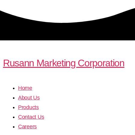
Rusann Marketing Corporation
Home
About Us
Products
Contact Us
Careers