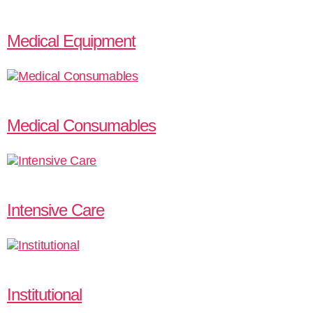
Medical Equipment
Medical Consumables
Intensive Care
Institutional