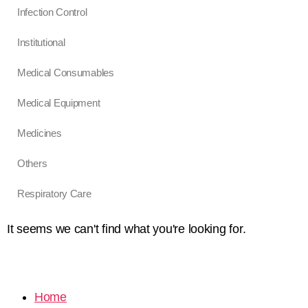
Infection Control
Institutional
Medical Consumables
Medical Equipment
Medicines
Others
Respiratory Care
It seems we can't find what you're looking for.
Home