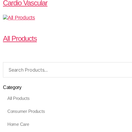
Cardio Vascular
All Products
Search
for:
Category
All Products
Consumer Products
Home Care