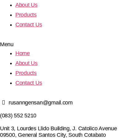
About Us
Products
Contact Us
Menu
Home
About Us
Products
Contact Us
rusanngensan@gmail.com
(083) 552 5210
Unit 3, Lourdes Llido Building, J. Catolico Avenue
09500, General Santos City, South Cotabato