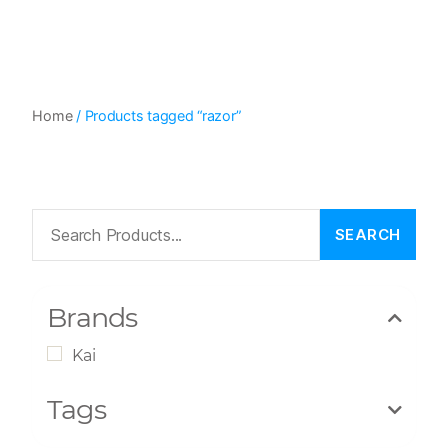
Home
/ Products tagged “razor”
Brands
Kai
Tags