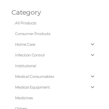
Category
All Products
Consumer Products
Home Care
Infection Control
Institutional
Medical Consumables
Medical Equipment
Medicines
Others