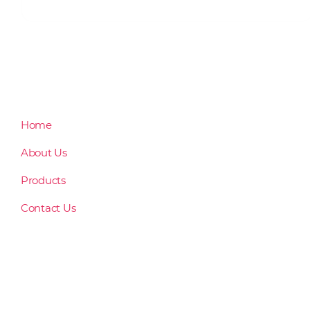
Home
About Us
Products
Contact Us
rusanngensan@gmail.com
(083) 552 5210
Unit 3, Lourdes Llido Building, J. Catolico Avenue