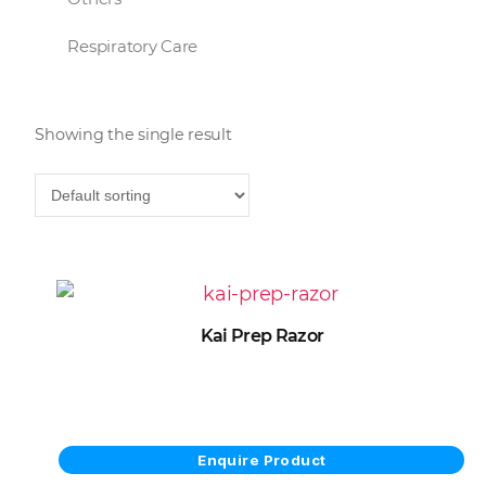
Respiratory Care
Showing the single result
Kai Prep Razor
View Product
Enquire Product