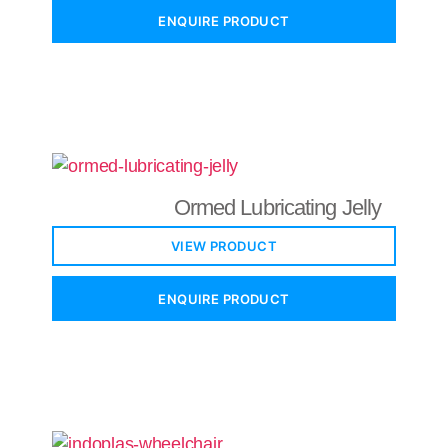
ENQUIRE PRODUCT
Ormed Lubricating Jelly
VIEW PRODUCT
ENQUIRE PRODUCT