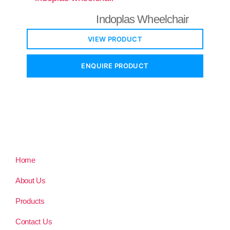
Indoplas Wheelchair
VIEW PRODUCT
ENQUIRE PRODUCT
Home
About Us
Products
Contact Us