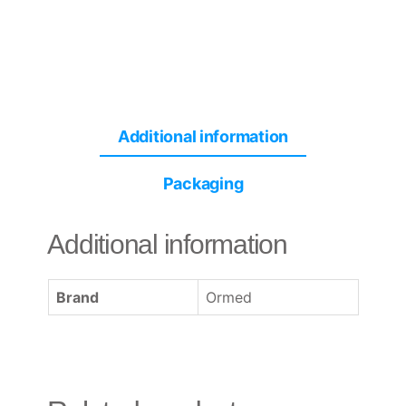
Additional information
Packaging
Additional information
Brand
Ormed