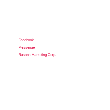
rusanngensan@gmail.com
(083) 552 5210
Unit 3, Lourdes Llido Building, J. Catolico Avenue
09500, General Santos City, South Cotabato
Facebook
Messenger
Rusann Marketing Corp.