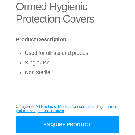
Ormed Hygienic
Protection Covers
Product Description:
Used for ultrasound probes
Single-use
Non-sterile
Categories:
All Products
,
Medical Consumables
Tags:
ormed
,
probe cover
,
protection cover
ENQUIRE PRODUCT