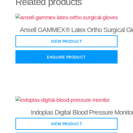
Related products
Ansell GAMMEX® Latex Ortho Surgical Gl
VIEW PRODUCT
ENQUIRE PRODUCT
Indoplas Digital Blood Pressure Monito
VIEW PRODUCT