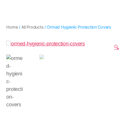
Home
/
All Products
/ Ormed Hygienic Protection Covers
🔍