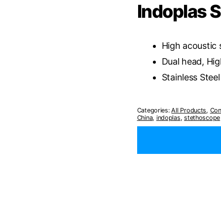
Indoplas 
High acoustic 
Dual head, Hig
Stainless Steel
Categories:
All Products
,
Con
China
,
indoplas
,
stethoscope