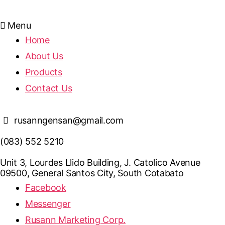
Menu
Home
About Us
Products
Contact Us
rusanngensan@gmail.com
(083) 552 5210
Unit 3, Lourdes Llido Building, J. Catolico Avenue
09500, General Santos City, South Cotabato
Facebook
Messenger
Rusann Marketing Corp.