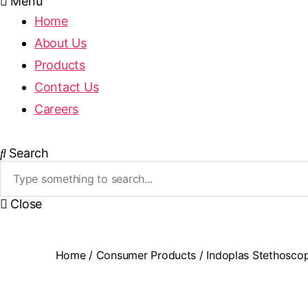
Menu
Home
About Us
Products
Contact Us
Careers
Search
Close
Home
/
Consumer Products
/ Indoplas Stethosco