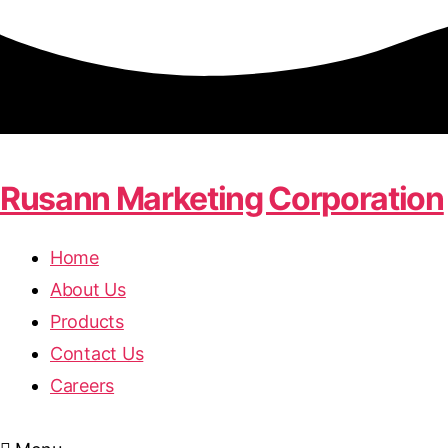
Rusann Marketing Corporation
Home
About Us
Products
Contact Us
Careers