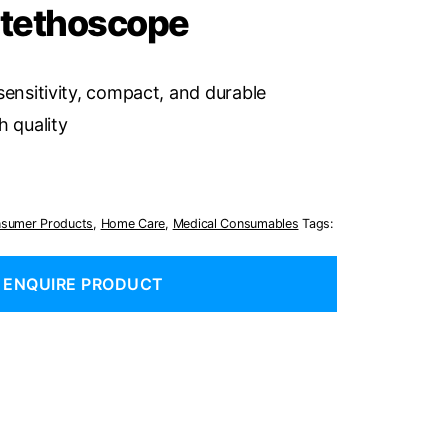
Stethoscope
sensitivity, compact, and durable
h quality
sumer Products
,
Home Care
,
Medical Consumables
Tags:
ENQUIRE PRODUCT