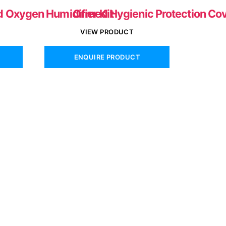
d Oxygen Humidifier Kit
Ormed Hygienic Protection Co
VIEW PRODUCT
ENQUIRE PRODUCT