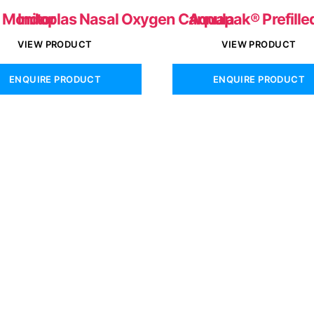
e Monitor
Indoplas Nasal Oxygen Cannula
Aquapak® Prefille
VIEW PRODUCT
VIEW PRODUCT
ENQUIRE PRODUCT
ENQUIRE PRODUCT