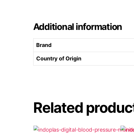
Additional information
Brand
Country of Origin
Related produc