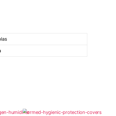
las
a