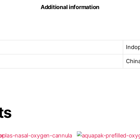
Additional information
Indop
Chin
ts