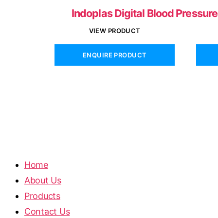
Indoplas Digital Blood Pressur
VIEW PRODUCT
ENQUIRE PRODUCT
Home
About Us
Products
Contact Us