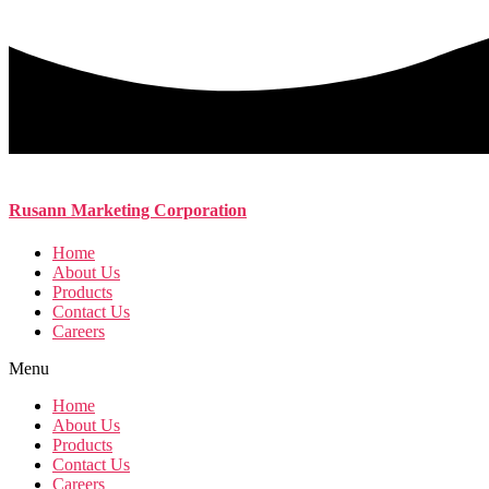
Rusann Marketing Corporation
Home
About Us
Products
Contact Us
Careers
Menu
Home
About Us
Products
Contact Us
Careers