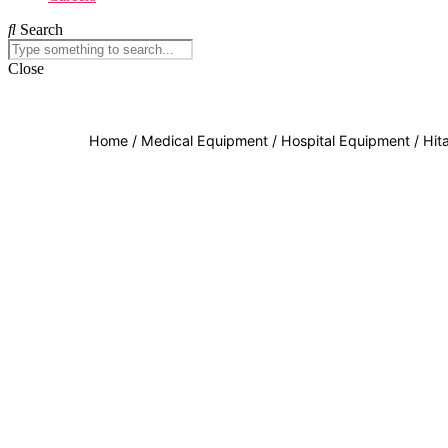
Search
Close
Home
/
Medical Equipment
/
Hospital Equipment
/ Hit