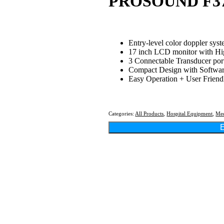
PROSOUND F3
Entry-level color doppler sys
17 inch LCD monitor with Hi
3 Connectable Transducer por
Compact Design with Softwa
Easy Operation + User Friend
Categories:
All Products
,
Hospital Equipment
,
Med
E