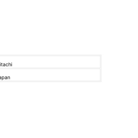
itachi
apan