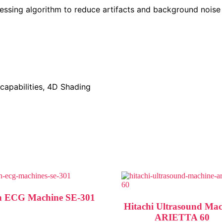
cessing algorithm to reduce artifacts and background noise
capabilities, 4D Shading
 ECG Machine SE-301
Hitachi Ultrasound Ma
ARIETTA 60