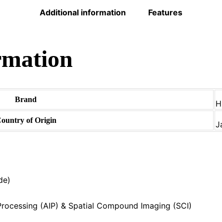
Additional information
Features
rmation
Brand
H
ountry of Origin
J
de)
rocessing (AIP) & Spatial Compound Imaging (SCI)