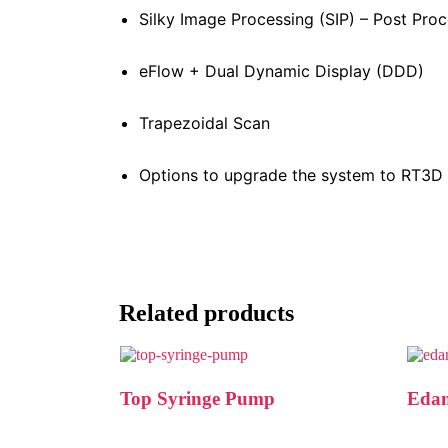
Silky Image Processing (SIP) – Post Pro
eFlow + Dual Dynamic Display (DDD)
Trapezoidal Scan
Options to upgrade the system to RT3D 
Related products
Top Syringe Pump
Edan