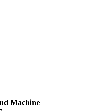
und Machine