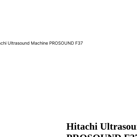
achi Ultrasound Machine PROSOUND F37
Hitachi Ultraso