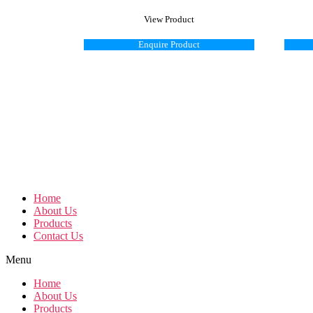
View Product
Enquire Product
Home
About Us
Products
Contact Us
Menu
Home
About Us
Products