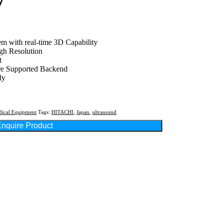
7
tem with real-time 3D Capability
gh Resolution
t
re Supported Backend
ly
ical Equipment
Tags:
HITACHI
,
Japan
,
ultrasound
nquire Product