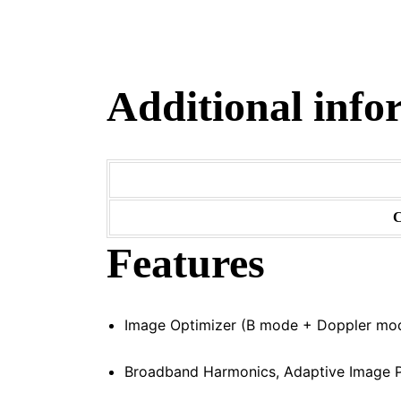
Additional info
C
Features
Image Optimizer (B mode + Doppler mo
Broadband Harmonics, Adaptive Image P