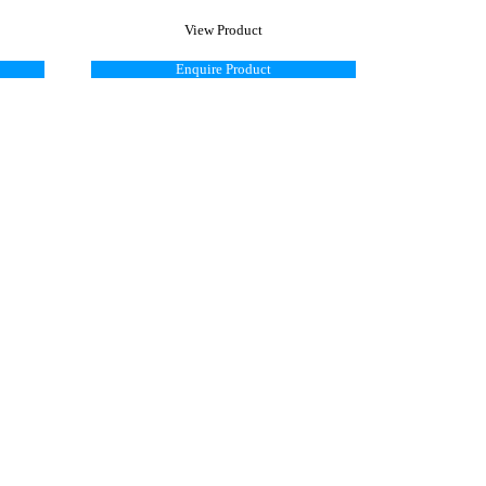
View Product
Enquire Product