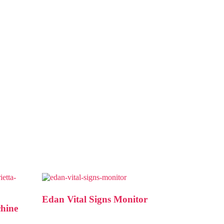
Edan Vital Signs Monitor
chine