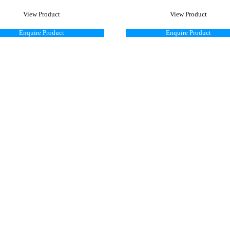
View Product
View Product
Enquire Product
Enquire Product